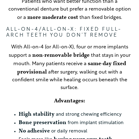
Patients who want better function than a
conventional denture but prefer a removable option
more moderate cost
or a
than fixed bridges.
ALL-ON-4/ALL-ON-X: FIXED FULL-
ARCH TEETH YOU DON’T REMOVE
With All-on-4 (or All-on-X), four or more implants
non-removable bridge
support a
that stays in your
same-day fixed
mouth. Many patients receive a
provisional
after surgery, walking out with a
confident smile while healing occurs beneath the
surface.
Advantages:
High stability
and strong chewing efficiency
Bone preservation
from implant stimulation
No adhesive
or daily removal