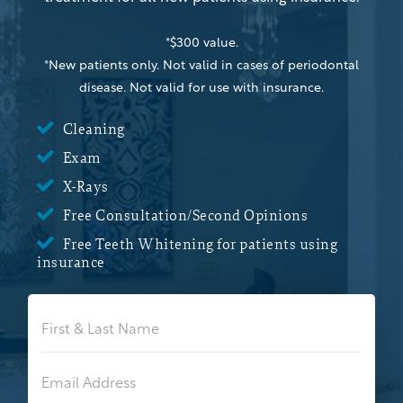
*$300 value.
*New patients only. Not valid in cases of periodontal
disease. Not valid for use with insurance.

Cleaning

Exam

X-Rays

Free Consultation/Second Opinions

Free Teeth Whitening for patients using
insurance