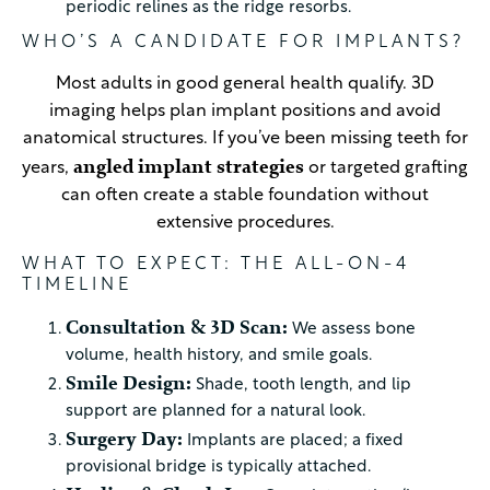
periodic relines as the ridge resorbs.
WHO’S A CANDIDATE FOR IMPLANTS?
Most adults in good general health qualify. 3D
imaging helps plan implant positions and avoid
anatomical structures. If you’ve been missing teeth for
angled implant strategies
years,
or targeted grafting
can often create a stable foundation without
extensive procedures.
WHAT TO EXPECT: THE ALL-ON-4
TIMELINE
Consultation & 3D Scan:
We assess bone
volume, health history, and smile goals.
Smile Design:
Shade, tooth length, and lip
support are planned for a natural look.
Surgery Day:
Implants are placed; a fixed
provisional bridge is typically attached.