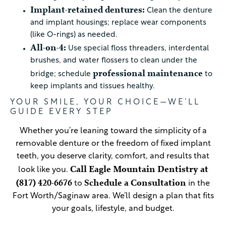
Implant-retained dentures:
Clean the denture
and implant housings; replace wear components
(like O-rings) as needed.
All-on-4:
Use special floss threaders, interdental
brushes, and water flossers to clean under the
professional maintenance
bridge; schedule
to
keep implants and tissues healthy.
YOUR SMILE, YOUR CHOICE—WE’LL
GUIDE EVERY STEP
Whether you’re leaning toward the simplicity of a
removable denture or the freedom of fixed implant
teeth, you deserve clarity, comfort, and results that
Call Eagle Mountain Dentistry at
look like you.
(817) 420-6676
Schedule a Consultation
to
in the
Fort Worth/Saginaw area. We’ll design a plan that fits
your goals, lifestyle, and budget.