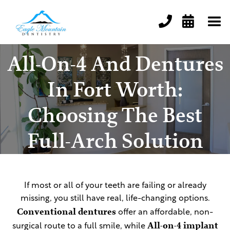


All-On-4 And Dentures
In Fort Worth:
Choosing The Best
Full-Arch Solution
If most or all of your teeth are failing or already
missing, you still have real, life-changing options.
Conventional dentures
offer an affordable, non-
All-on-4 implant
surgical route to a full smile, while