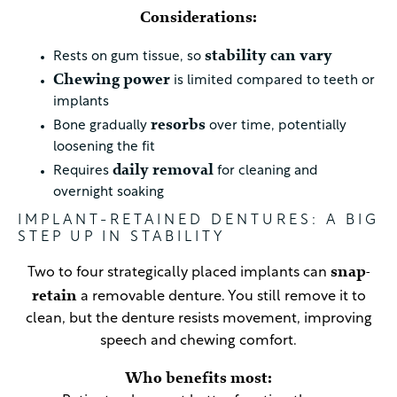
Considerations:
stability can vary
Rests on gum tissue, so
Chewing power
is limited compared to teeth or
implants
resorbs
Bone gradually
over time, potentially
loosening the fit
daily removal
Requires
for cleaning and
overnight soaking
IMPLANT-RETAINED DENTURES: A BIG
STEP UP IN STABILITY
snap-
Two to four strategically placed implants can
retain
a removable denture. You still remove it to
clean, but the denture resists movement, improving
speech and chewing comfort.
Who benefits most: