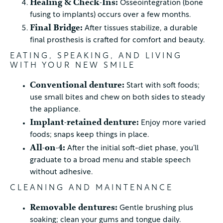
Healing & Check-Ins:
Osseointegration (bone
fusing to implants) occurs over a few months.
Final Bridge:
After tissues stabilize, a durable
final prosthesis is crafted for comfort and beauty.
EATING, SPEAKING, AND LIVING
WITH YOUR NEW SMILE
Conventional denture:
Start with soft foods;
use small bites and chew on both sides to steady
the appliance.
Implant-retained denture:
Enjoy more varied
foods; snaps keep things in place.
All-on-4:
After the initial soft-diet phase, you’ll
graduate to a broad menu and stable speech
without adhesive.
CLEANING AND MAINTENANCE
Removable dentures:
Gentle brushing plus
soaking; clean your gums and tongue daily.