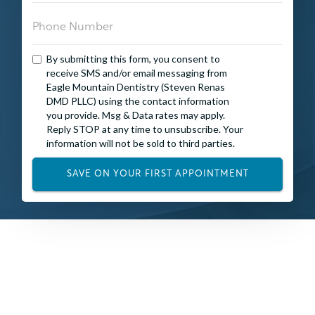
By submitting this form, you consent to
receive SMS and/or email messaging from
Eagle Mountain Dentistry (Steven Renas
DMD PLLC) using the contact information
you provide. Msg & Data rates may apply.
Reply STOP at any time to unsubscribe. Your
information will not be sold to third parties.