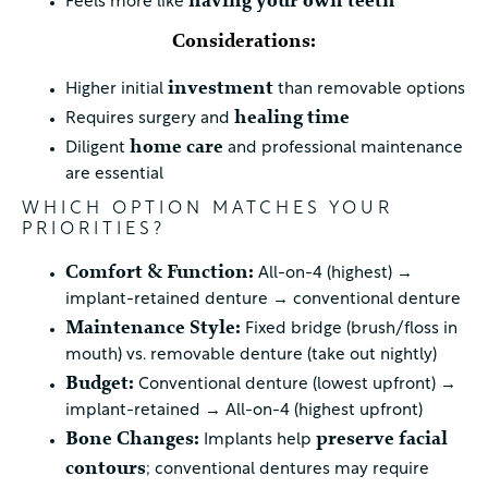
having your own teeth
Feels more like
Considerations:
investment
Higher initial
than removable options
healing time
Requires surgery and
home care
Diligent
and professional maintenance
are essential
WHICH OPTION MATCHES YOUR
PRIORITIES?
Comfort & Function:
All-on-4 (highest) →
implant-retained denture → conventional denture
Maintenance Style:
Fixed bridge (brush/floss in
mouth) vs. removable denture (take out nightly)
Budget:
Conventional denture (lowest upfront) →
implant-retained → All-on-4 (highest upfront)
Bone Changes:
preserve facial
Implants help
contours
; conventional dentures may require