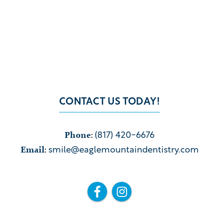
CONTACT US TODAY!
Phone
:
(817) 420-6676
Email
:
smile@eaglemountaindentistry.com

