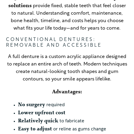
solutions
provide fixed, stable teeth that feel closer
to natural. Understanding comfort, maintenance,
bone health, timeline, and costs helps you choose
what fits your life today—and for years to come.
CONVENTIONAL DENTURES:
REMOVABLE AND ACCESSIBLE
A full denture is a custom acrylic appliance designed
to replace an entire arch of teeth. Modern techniques
create natural-looking tooth shapes and gum
contours, so your smile appears lifelike.
Advantages:
No surgery
required
Lower upfront cost
Relatively quick
to fabricate
Easy to adjust
or reline as gums change