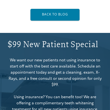
BACK TO BLOG
$99 New Patient Special
We want our new patients not using insurance to
start off with the best care available. Schedule an
appointment today and get a cleaning, exam, X-
Rays, and a free consult or second opinion for only
$99.
Using insurance? You can benefit too! We are
offering a complimentary teeth whitening
treatment for all new patients using insurance.