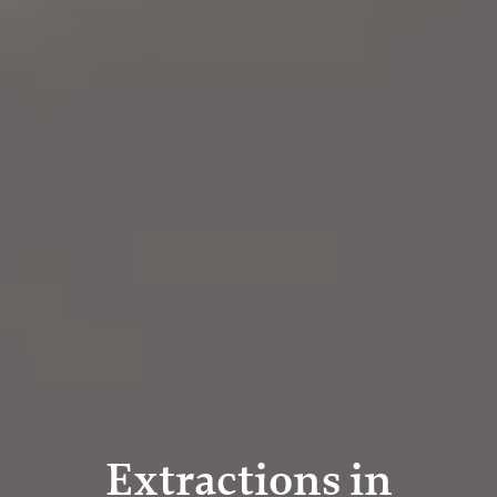
Extractions in