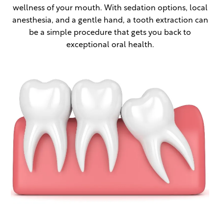
wellness of your mouth. With sedation options, local
anesthesia, and a gentle hand, a tooth extraction can
be a simple procedure that gets you back to
exceptional oral health.