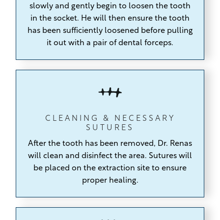
slowly and gently begin to loosen the tooth
in the socket. He will then ensure the tooth
has been sufficiently loosened before pulling
it out with a pair of dental forceps.
CLEANING & NECESSARY
SUTURES
After the tooth has been removed, Dr. Renas
will clean and disinfect the area. Sutures will
be placed on the extraction site to ensure
proper healing.