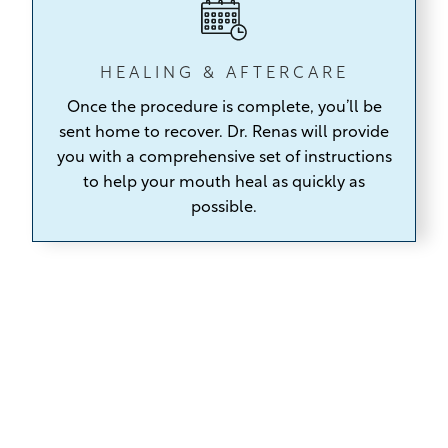
HEALING & AFTERCARE
Once the procedure is complete,
you’ll be
sent home to recover. Dr. Renas will provide
you with a comprehensive set of instructions
to help your mouth heal as quickly as
possible.
Tooth Extraction Options