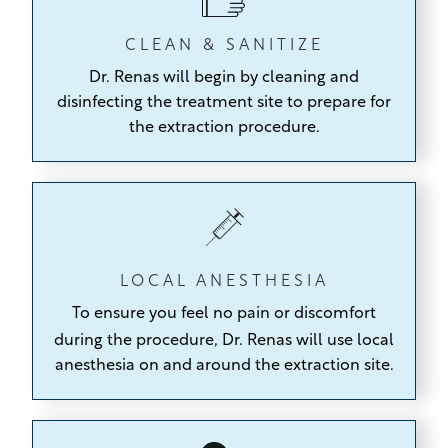
CLEAN & SANITIZE
Dr. Renas will begin by cleaning and
disinfecting the treatment site to prepare for
the extraction procedure.
LOCAL ANESTHESIA
To ensure you feel no pain or discomfort
during the procedure,
Dr. Renas will use local
anesthesia on and around the extraction site.