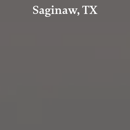
Saginaw, TX