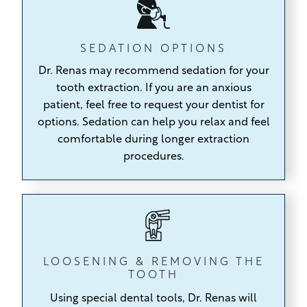
SEDATION OPTIONS
Dr. Renas may recommend sedation for your
tooth extraction. If you are an anxious
patient, feel free to request your dentist for
options. Sedation can help you relax and feel
comfortable during longer extraction
procedures.
LOOSENING & REMOVING THE
TOOTH
Using special dental tools,
Dr. Renas will