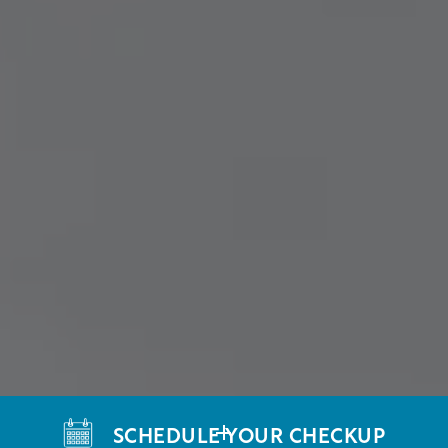
SCHEDULE YOUR CHECKUP