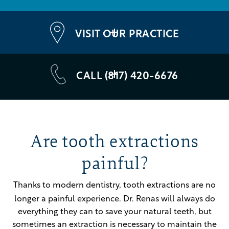
VISIT OUR PRACTICE
CALL (817) 420-6676
Are tooth extractions
painful?
Thanks to modern dentistry, tooth extractions are no
longer a painful experience.
Dr. Renas will always do
everything they can to save your natural teeth, but
sometimes an extraction is necessary to maintain the