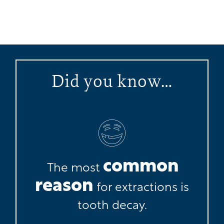
Did you know…
common
The most
reason
for extractions is
tooth decay.