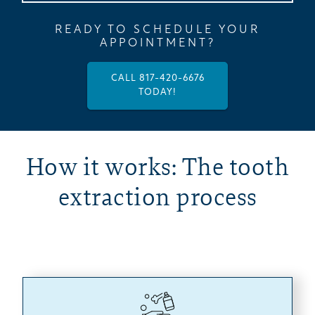
READY TO SCHEDULE YOUR
APPOINTMENT?
CALL 817-420-6676
TODAY!
How it works: The tooth
extraction process