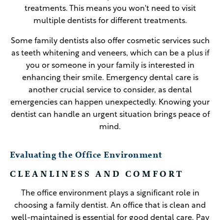
treatments. This means you won't need to visit
multiple dentists for different treatments.
Some family dentists also offer cosmetic services such
as teeth whitening and veneers, which can be a plus if
you or someone in your family is interested in
enhancing their smile. Emergency dental care is
another crucial service to consider, as dental
emergencies can happen unexpectedly. Knowing your
dentist can handle an urgent situation brings peace of
mind.
Evaluating the Office Environment
CLEANLINESS AND COMFORT
The office environment plays a significant role in
choosing a family dentist. An office that is clean and
well-maintained is essential for good dental care. Pay