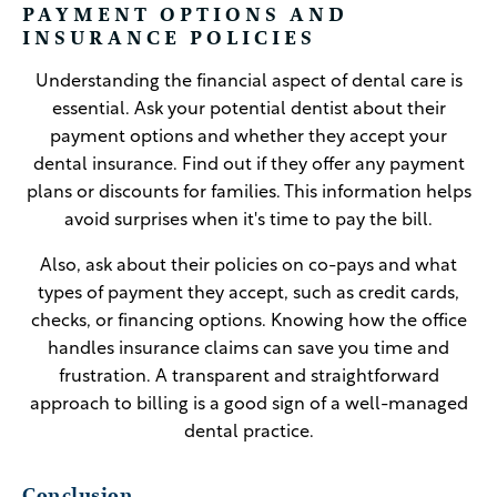
PAYMENT OPTIONS AND
INSURANCE POLICIES
Understanding the financial aspect of dental care is
essential. Ask your potential dentist about their
payment options and whether they accept your
dental insurance. Find out if they offer any payment
plans or discounts for families. This information helps
avoid surprises when it's time to pay the bill.
Also, ask about their policies on co-pays and what
types of payment they accept, such as credit cards,
checks, or financing options. Knowing how the office
handles insurance claims can save you time and
frustration. A transparent and straightforward
approach to billing is a good sign of a well-managed
dental practice.
Conclusion