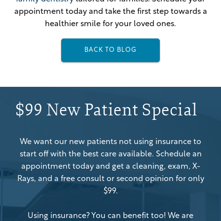
appointment today and take the first step towards a
healthier smile for your loved ones.
BACK TO BLOG
$99 New Patient Special
We want our new patients not using insurance to
start off with the best care available. Schedule an
appointment today and get a cleaning, exam, X-
Rays, and a free consult or second opinion for only
$99.
Using insurance? You can benefit too! We are