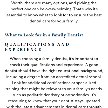
Worth, there are many options, and picking the
perfect one can be overwhelming. That’s why it’s
essential to know what to look for to ensure the best
dental care for your family.
What to Look for in a Family Dentist
QUALIFICATIONS AND
EXPERIENCE
When choosing a family dentist, it's important to
check their qualifications and experience. A good
dentist should have the right educational background,
including a degree from an accredited dental school.
Look for additional certifications or specialized
training that might be relevant to your family's needs,
such as pediatric dentistry or orthodontics. It's
reassuring to know that your dentist stays updated
with the latest advancements in dental care through