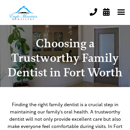


Choosing a
Trustworthy Family
Dentist in Fort Worth
Finding the right family dentist is a crucial step in
maintaining our family's oral health. A trustworthy
dentist will not only provide excellent care but also
make everyone feel comfortable during visits. In Fort