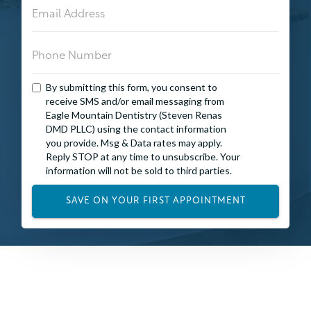
By submitting this form, you consent to
receive SMS and/or email messaging from
Eagle Mountain Dentistry (Steven Renas
DMD PLLC) using the contact information
you provide. Msg & Data rates may apply.
Reply STOP at any time to unsubscribe. Your
information will not be sold to third parties.