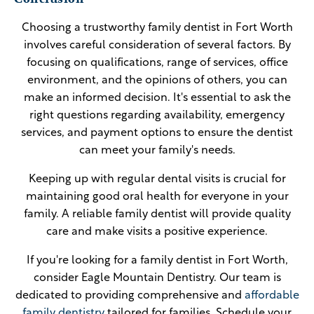
Choosing a trustworthy family dentist in Fort Worth
involves careful consideration of several factors. By
focusing on qualifications, range of services, office
environment, and the opinions of others, you can
make an informed decision. It's essential to ask the
right questions regarding availability, emergency
services, and payment options to ensure the dentist
can meet your family's needs.
Keeping up with regular dental visits is crucial for
maintaining good oral health for everyone in your
family. A reliable family dentist will provide quality
care and make visits a positive experience.
If you're looking for a family dentist in Fort Worth,
consider Eagle Mountain Dentistry. Our team is
dedicated to providing comprehensive and
affordable
family dentistry
tailored for families. Schedule your