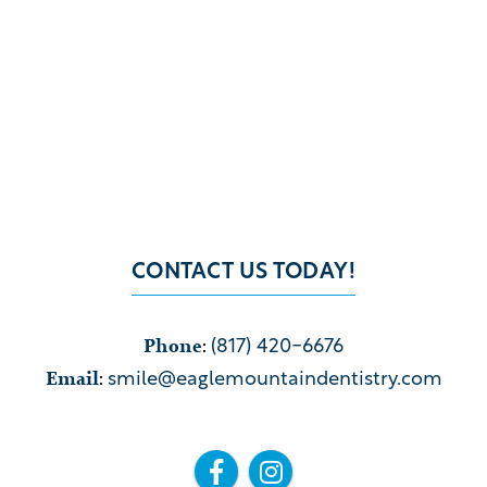
CONTACT US TODAY!
Phone
:
(817) 420-6676
Email
:
smile@eaglemountaindentistry.com

