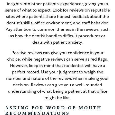
insights into other patients' experiences, giving you a
sense of what to expect. Look for reviews on reputable
sites where patients share honest feedback about the
dentist’s skills, office environment, and staff behavior.
Pay attention to common themes in the reviews, such
as how the dentist handles difficult procedures or
deals with patient anxiety.
Positive reviews can give you confidence in your
choice, while negative reviews can serve as red flags.
However, keep in mind that no dentist will have a
perfect record. Use your judgment to weigh the
number and nature of the reviews when making your
decision. Reviews can give you a well-rounded
understanding of what being a patient at that office
might be like.
ASKING FOR WORD-OF-MOUTH
RECOMMENDATIONS