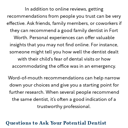
In addition to online reviews, getting
recommendations from people you trust can be very
effective. Ask friends, family members, or coworkers if
they can recommend a good family dentist in Fort
Worth. Personal experiences can offer valuable
insights that you may not find online. For instance,
someone might tell you how well the dentist dealt
with their child's fear of dental visits or how
accommodating the office was in an emergency.
Word-of-mouth recommendations can help narrow
down your choices and give you a starting point for
further research. When several people recommend
the same dentist, it’s often a good indication of a
trustworthy professional.
Questions to Ask Your Potential Dentist