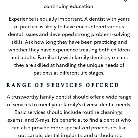
continuing education.
Experience is equally important. A dentist with years
of practice is likely to have encountered various
dental issues and developed strong problem-solving
skills. Ask how long they have been practicing and
whether they have experience treating both children
and adults. Familiarity with family dentistry means
they are skilled at handling the unique needs of
patients at different life stages.
RANGE OF SERVICES OFFERED
A trustworthy family dentist should offer a wide range
of services to meet your family's diverse dental needs.
Basic services should include routine cleanings,
exams, and X-rays. It's beneficial to find a dentist who
can also provide more specialized procedures like
root canals, dental implants, and orthodontic