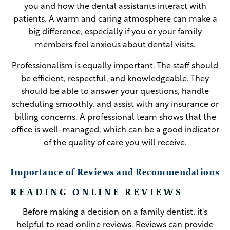
you and how the dental assistants interact with
patients. A warm and caring atmosphere can make a
big difference, especially if you or your family
members feel anxious about dental visits.
Professionalism is equally important. The staff should
be efficient, respectful, and knowledgeable. They
should be able to answer your questions, handle
scheduling smoothly, and assist with any insurance or
billing concerns. A professional team shows that the
office is well-managed, which can be a good indicator
of the quality of care you will receive.
Importance of Reviews and Recommendations
READING ONLINE REVIEWS
Before making a decision on a family dentist, it's
helpful to read online reviews. Reviews can provide