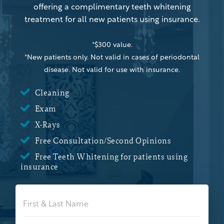
offering a complimentary teeth whitening
treatment for all new patients using insurance.
*$300 value.
*New patients only. Not valid in cases of periodontal
disease. Not valid for use with insurance.

Cleaning

Exam

X-Rays

Free Consultation/Second Opinions

Free Teeth Whitening for patients using
insurance