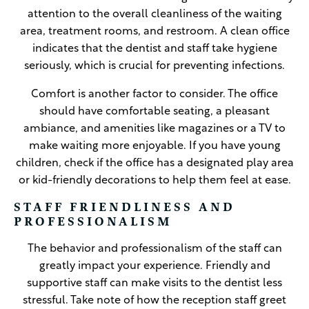
attention to the overall cleanliness of the waiting
area, treatment rooms, and restroom. A clean office
indicates that the dentist and staff take hygiene
seriously, which is crucial for preventing infections.
Comfort is another factor to consider. The office
should have comfortable seating, a pleasant
ambiance, and amenities like magazines or a TV to
make waiting more enjoyable. If you have young
children, check if the office has a designated play area
or kid-friendly decorations to help them feel at ease.
STAFF FRIENDLINESS AND
PROFESSIONALISM
The behavior and professionalism of the staff can
greatly impact your experience. Friendly and
supportive staff can make visits to the dentist less
stressful. Take note of how the reception staff greet