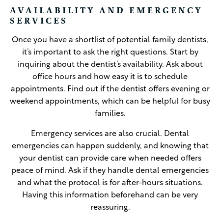
AVAILABILITY AND EMERGENCY
SERVICES
Once you have a shortlist of potential family dentists,
it’s important to ask the right questions. Start by
inquiring about the dentist’s availability. Ask about
office hours and how easy it is to schedule
appointments. Find out if the dentist offers evening or
weekend appointments, which can be helpful for busy
families.
Emergency services are also crucial. Dental
emergencies can happen suddenly, and knowing that
your dentist can provide care when needed offers
peace of mind. Ask if they handle dental emergencies
and what the protocol is for after-hours situations.
Having this information beforehand can be very
reassuring.