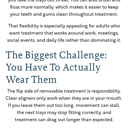
you take the trays out to eat. You can also brush and
floss more normally, which makes it easier to keep
your teeth and gums clean throughout treatment.
That flexibility is especially appealing for adults who
want treatment that works around work, meetings,
social events, and daily life rather than dominating it.
The Biggest Challenge:
You Have To Actually
Wear Them
The flip side of removable treatment is responsibility.
Clear aligners only work when they are in your mouth.
If you leave them out too long, movement can stall,
the next trays may stop fitting correctly, and
treatment can drag out longer than expected.