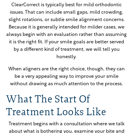
ClearCorrect is typically best for mild orthodontic
issues. That can include small gaps, mild crowding,
slight rotations, or subtle smile alignment concerns.
Because it is generally intended for milder cases, we
always begin with an evaluation rather than assuming
it is the right fit. If your smile goals are better served
by a different kind of treatment, we will tell you
honestly.
When aligners are the right choice, though, they can
be a very appealing way to improve your smile
without drawing as much attention to the process.
What The Start Of
Treatment Looks Like
Treatment begins with a consultation where we talk
about what is bothering you, examine your bite and