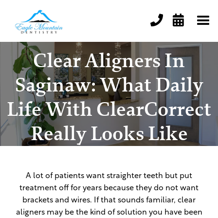


Clear Aligners In
Saginaw: What Daily
Life With ClearCorrect
Really Looks Like
A lot of patients want straighter teeth but put
treatment off for years because they do not want
brackets and wires. If that sounds familiar, clear
aligners may be the kind of solution you have been