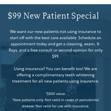
$99 New Patient Special
We want our new patients not using insurance to
start off with the best care available. Schedule an
appointment today and get a cleaning, exam, X-
Rays, and a free consult or second opinion for only
$99.
Using insurance? You can benefit too! We are
offering a complimentary teeth whitening
treatment for all new patients using insurance.
*$300 value.
*New patients only. Not valid in cases of periodontal
disease. Not valid for use with insurance.