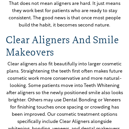
That does not mean aligners are hard. It just means
they work best for patients who are ready to stay
consistent. The good news is that once most people
build the habit, it becomes second nature.
Clear Aligners And Smile
Makeovers
Clear aligners also fit beautifully into larger cosmetic
plans. Straightening the teeth first often makes future
cosmetic work more conservative and more natural-
looking. Some patients move into Teeth Whitening
after aligners so the newly positioned smile also looks
brighter. Others may use Dental Bonding or Veneers
for finishing touches once spacing or crowding has
been improved. Our cosmetic treatment options
specifically include Clear Aligners alongside