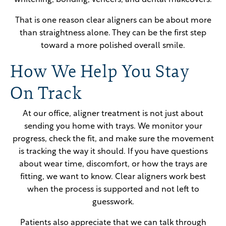
whitening, bonding, veneers, and dental makeovers.
That is one reason clear aligners can be about more
than straightness alone. They can be the first step
toward a more polished overall smile.
How We Help You Stay
On Track
At our office, aligner treatment is not just about
sending you home with trays. We monitor your
progress, check the fit, and make sure the movement
is tracking the way it should. If you have questions
about wear time, discomfort, or how the trays are
fitting, we want to know. Clear aligners work best
when the process is supported and not left to
guesswork.
Patients also appreciate that we can talk through