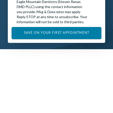
Eagle Mountain Dentistry (Steven Renas
DMD PLLC) using the contact information
you provide. Msg & Data rates may apply.
Reply STOP at any time to unsubscribe. Your
information will not be sold to third parties.