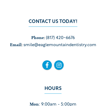
CONTACT US TODAY!
Phone
:
(817) 420-6676
Email
:
smile@eaglemountaindentistry.com


HOURS
Mon
: 9:00am - 5:00pm