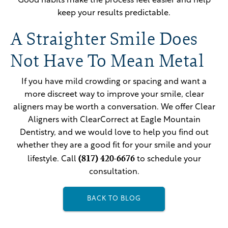
Good habits make the process feel easier and help
keep your results predictable.
A Straighter Smile Does
Not Have To Mean Metal
If you have mild crowding or spacing and want a
more discreet way to improve your smile, clear
aligners may be worth a conversation. We offer Clear
Aligners with ClearCorrect at Eagle Mountain
Dentistry, and we would love to help you find out
whether they are a good fit for your smile and your
(817) 420-6676
lifestyle. Call
to schedule your
consultation.
BACK TO BLOG