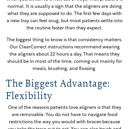
normal. It is usually a sign that the aligners are doing
what they are supposed to do. The first few days with
a new tray can feel snug, but most patients settle into
the routine faster than they expect.
The biggest thing to know is that consistency matters.
Our ClearCorrect instructions recommend wearing
the aligners about 22 hours a day. That means they
should be in most of the time, coming out mainly for
meals, brushing, and flossing.
The Biggest Advantage:
Flexibility
One of the reasons patients love aligners is that they
are removable. You do not have to navigate food
restrictions the way you would with braces because