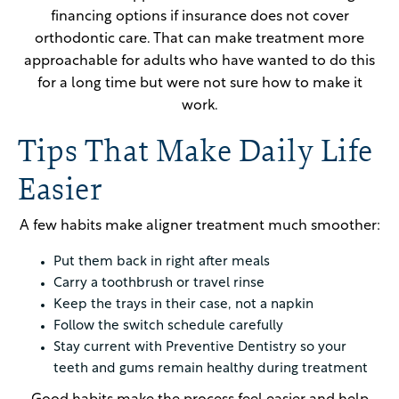
financing options if insurance does not cover
orthodontic care. That can make treatment more
approachable for adults who have wanted to do this
for a long time but were not sure how to make it
work.
Tips That Make Daily Life
Easier
A few habits make aligner treatment much smoother:
Put them back in right after meals
Carry a toothbrush or travel rinse
Keep the trays in their case, not a napkin
Follow the switch schedule carefully
Stay current with Preventive Dentistry so your
teeth and gums remain healthy during treatment