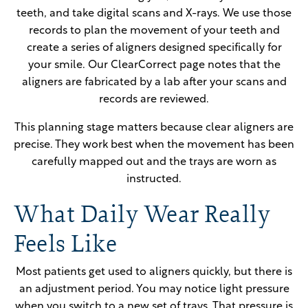
teeth, and take digital scans and X-rays. We use those
records to plan the movement of your teeth and
create a series of aligners designed specifically for
your smile. Our ClearCorrect page notes that the
aligners are fabricated by a lab after your scans and
records are reviewed.
This planning stage matters because clear aligners are
precise. They work best when the movement has been
carefully mapped out and the trays are worn as
instructed.
What Daily Wear Really
Feels Like
Most patients get used to aligners quickly, but there is
an adjustment period. You may notice light pressure
when you switch to a new set of trays. That pressure is