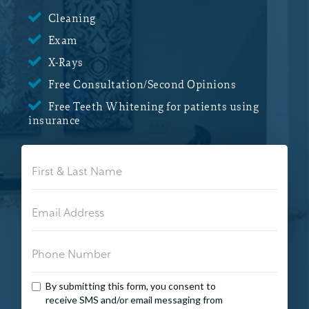

Cleaning

Exam

X-Rays

Free Consultation/Second Opinions

Free Teeth Whitening for patients using
insurance
By submitting this form, you consent to
receive SMS and/or email messaging from