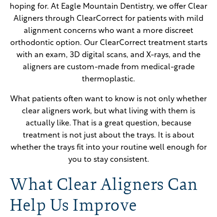
hoping for. At Eagle Mountain Dentistry, we offer Clear
Aligners through ClearCorrect for patients with mild
alignment concerns who want a more discreet
orthodontic option. Our ClearCorrect treatment starts
with an exam, 3D digital scans, and X-rays, and the
aligners are custom-made from medical-grade
thermoplastic.
What patients often want to know is not only whether
clear aligners work, but what living with them is
actually like. That is a great question, because
treatment is not just about the trays. It is about
whether the trays fit into your routine well enough for
you to stay consistent.
What Clear Aligners Can
Help Us Improve