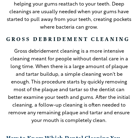
helping your gums reattach to your teeth. Deep
cleanings are usually needed when your gums have
started to pull away from your teeth, creating pockets
where bacteria can grow.
GROSS DEBRIDEMENT CLEANING
Gross debridement cleaning is a more intensive
cleaning meant for people without dental care in a
long time. When there is a large amount of plaque
and tartar buildup, a simple cleaning won't be
enough. This procedure starts by quickly removing
most of the plaque and tartar so the dentist can
better examine your teeth and gums. After the initial
cleaning, a follow-up cleaning is often needed to
remove any remaining plaque and tartar and ensure
your mouth is completely clean.