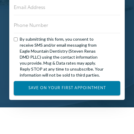
By submitting this form, you consent to
receive SMS and/or email messaging from
Eagle Mountain Dentistry (Steven Renas
DMD PLLC) using the contact information
you provide. Msg & Data rates may apply.
Reply STOP at any time to unsubscribe. Your
information will not be sold to third parties.