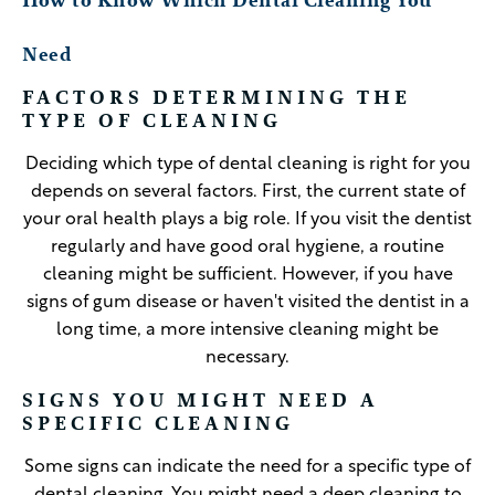
How to Know Which Dental Cleaning You
Need
FACTORS DETERMINING THE
TYPE OF CLEANING
Deciding which type of dental cleaning is right for you
depends on several factors. First, the current state of
your oral health plays a big role. If you visit the dentist
regularly and have good oral hygiene, a routine
cleaning might be sufficient. However, if you have
signs of gum disease or haven't visited the dentist in a
long time, a more intensive cleaning might be
necessary.
SIGNS YOU MIGHT NEED A
SPECIFIC CLEANING
Some signs can indicate the need for a specific type of