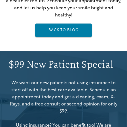
a healthier mouth. Schedule your appointment today,
and let us help you keep your smile bright and
healthy!
BACK TO BLOG
$99 New Patient Special
We want our new patients not using insurance to
start off with the best care available. Schedule an
appointment today and get a cleaning, exam, X-
Rays, and a free consult or second opinion for only
$99.
Using insurance? You can benefit too! We are