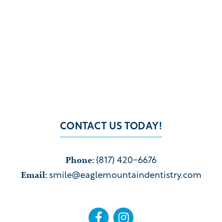
CONTACT US TODAY!
Phone
:
(817) 420-6676
Email
:
smile@eaglemountaindentistry.com

