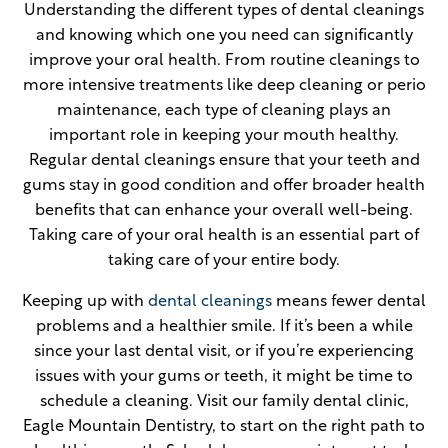
Understanding the different types of dental cleanings
and knowing which one you need can significantly
improve your oral health. From routine cleanings to
more intensive treatments like deep cleaning or perio
maintenance, each type of cleaning plays an
important role in keeping your mouth healthy.
Regular dental cleanings ensure that your teeth and
gums stay in good condition and offer broader health
benefits that can enhance your overall well-being.
Taking care of your oral health is an essential part of
taking care of your entire body.
Keeping up with
dental cleanings
means fewer dental
problems and a healthier smile. If it’s been a while
since your last dental visit, or if you’re experiencing
issues with your gums or teeth, it might be time to
schedule a cleaning. Visit our family dental clinic,
Eagle Mountain Dentistry, to start on the right path to