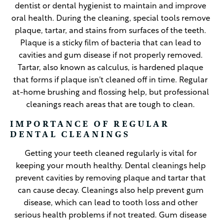
dentist or dental hygienist to maintain and improve
oral health. During the cleaning, special tools remove
plaque, tartar, and stains from surfaces of the teeth.
Plaque is a sticky film of bacteria that can lead to
cavities and gum disease if not properly removed.
Tartar, also known as calculus, is hardened plaque
that forms if plaque isn't cleaned off in time. Regular
at-home brushing and flossing help, but professional
cleanings reach areas that are tough to clean.
IMPORTANCE OF REGULAR
DENTAL CLEANINGS
Getting your teeth cleaned regularly is vital for
keeping your mouth healthy. Dental cleanings help
prevent cavities by removing plaque and tartar that
can cause decay. Cleanings also help prevent gum
disease, which can lead to tooth loss and other
serious health problems if not treated. Gum disease