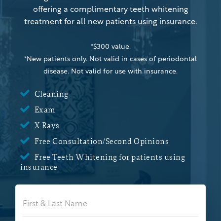
offering a complimentary teeth whitening
treatment for all new patients using insurance.
*$300 value.
*New patients only. Not valid in cases of periodontal
disease. Not valid for use with insurance.

Cleaning

Exam

X-Rays

Free Consultation/Second Opinions

Free Teeth Whitening for patients using
insurance