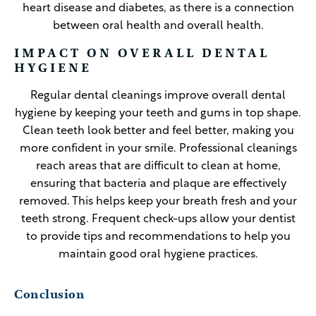
heart disease and diabetes, as there is a connection
between oral health and overall health.
IMPACT ON OVERALL DENTAL
HYGIENE
Regular dental cleanings improve overall dental
hygiene by keeping your teeth and gums in top shape.
Clean teeth look better and feel better, making you
more confident in your smile. Professional cleanings
reach areas that are difficult to clean at home,
ensuring that bacteria and plaque are effectively
removed. This helps keep your breath fresh and your
teeth strong. Frequent check-ups allow your dentist
to provide tips and recommendations to help you
maintain good oral hygiene practices.
Conclusion