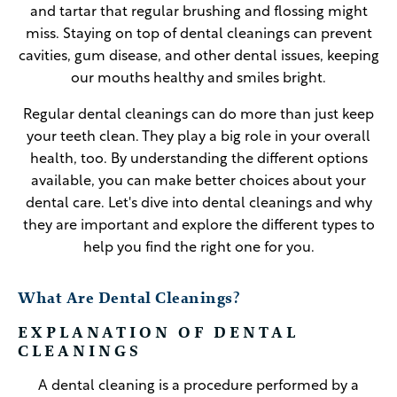
and tartar that regular brushing and flossing might
miss. Staying on top of dental cleanings can prevent
cavities, gum disease, and other dental issues, keeping
our mouths healthy and smiles bright.
Regular dental cleanings can do more than just keep
your teeth clean. They play a big role in your overall
health, too. By understanding the different options
available, you can make better choices about your
dental care. Let's dive into dental cleanings and why
they are important and explore the different types to
help you find the right one for you.
What Are Dental Cleanings?
EXPLANATION OF DENTAL
CLEANINGS
A dental cleaning is a procedure performed by a