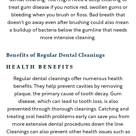
dental cleaning. You might need a deep cleaning to
treat gum disease if you notice red, swollen gums or
bleeding when you brush or floss. Bad breath that
doesn't go away even after brushing could also mean
a buildup of bacteria below the gumline that needs
more intensive cleaning.
Benefits of Regular Dental Cleanings
HEALTH BENEFITS
Regular dental cleanings offer numerous health
benefits. They help prevent cavities by removing
plaque, the primary cause of tooth decay. Gum
disease, which can lead to tooth loss, is also
prevented through thorough cleanings. Catching and
treating oral health problems early can save you from
more extensive dental procedures down the line.
Cleanings can also prevent other health issues such as