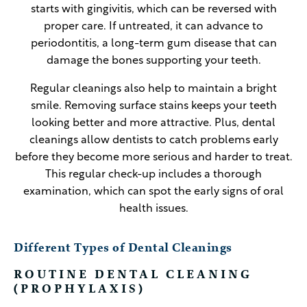
starts with gingivitis, which can be reversed with
proper care. If untreated, it can advance to
periodontitis, a long-term gum disease that can
damage the bones supporting your teeth.
Regular cleanings also help to maintain a bright
smile. Removing surface stains keeps your teeth
looking better and more attractive. Plus, dental
cleanings allow dentists to catch problems early
before they become more serious and harder to treat.
This regular check-up includes a thorough
examination, which can spot the early signs of oral
health issues.
Different Types of Dental Cleanings
ROUTINE DENTAL CLEANING
(PROPHYLAXIS)