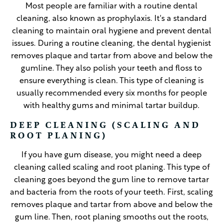
Most people are familiar with a routine dental
cleaning, also known as prophylaxis. It's a standard
cleaning to maintain oral hygiene and prevent dental
issues. During a routine cleaning, the dental hygienist
removes plaque and tartar from above and below the
gumline. They also polish your teeth and floss to
ensure everything is clean. This type of cleaning is
usually recommended every six months for people
with healthy gums and minimal tartar buildup.
DEEP CLEANING (SCALING AND
ROOT PLANING)
If you have gum disease, you might need a deep
cleaning called scaling and root planing. This type of
cleaning goes beyond the gum line to remove tartar
and bacteria from the roots of your teeth. First, scaling
removes plaque and tartar from above and below the
gum line. Then, root planing smooths out the roots,