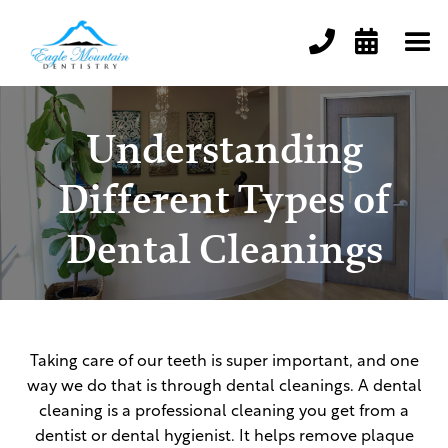


Understanding
Different Types of
Dental Cleanings
Taking care of our teeth is super important, and one
way we do that is through dental cleanings. A dental
cleaning is a professional cleaning you get from a
dentist or dental hygienist. It helps remove plaque