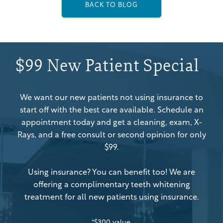
BACK TO BLOG
$99 New Patient Special
We want our new patients not using insurance to
start off with the best care available. Schedule an
appointment today and get a cleaning, exam, X-
Rays, and a free consult or second opinion for only
$99.
Using insurance? You can benefit too! We are
offering a complimentary teeth whitening
treatment for all new patients using insurance.
*$300 value.