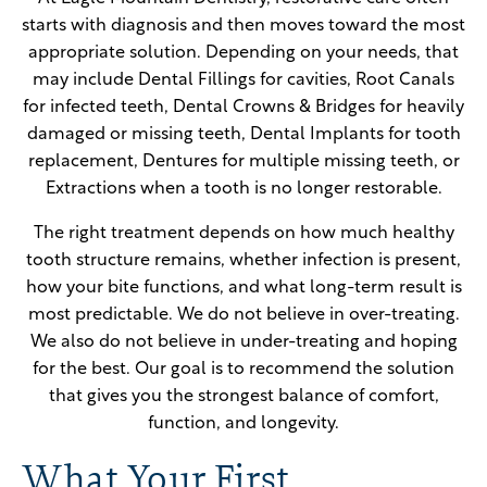
starts with diagnosis and then moves toward the most
appropriate solution. Depending on your needs, that
may include Dental Fillings for cavities, Root Canals
for infected teeth, Dental Crowns & Bridges for heavily
damaged or missing teeth, Dental Implants for tooth
replacement, Dentures for multiple missing teeth, or
Extractions when a tooth is no longer restorable.
The right treatment depends on how much healthy
tooth structure remains, whether infection is present,
how your bite functions, and what long-term result is
most predictable. We do not believe in over-treating.
We also do not believe in under-treating and hoping
for the best. Our goal is to recommend the solution
that gives you the strongest balance of comfort,
function, and longevity.
What Your First