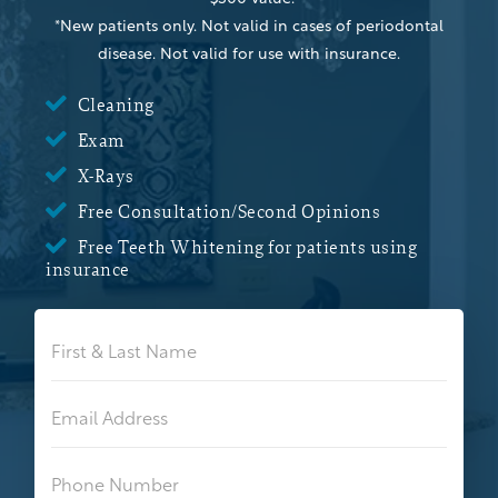
*New patients only. Not valid in cases of periodontal
disease. Not valid for use with insurance.

Cleaning

Exam

X-Rays

Free Consultation/Second Opinions

Free Teeth Whitening for patients using
insurance