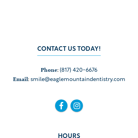
CONTACT US TODAY!
Phone
:
(817) 420-6676
Email
:
smile@eaglemountaindentistry.com


HOURS