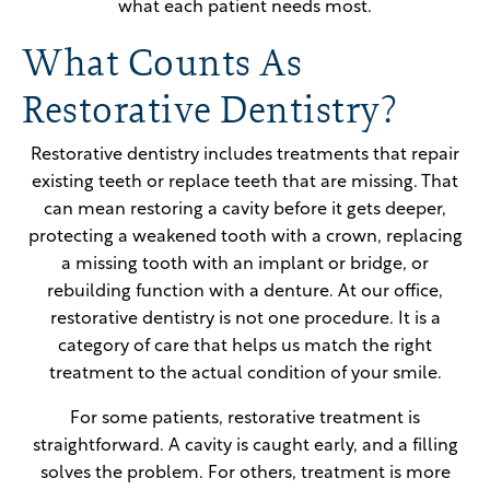
what each patient needs most.
What Counts As
Restorative Dentistry?
Restorative dentistry includes treatments that repair
existing teeth or replace teeth that are missing. That
can mean restoring a cavity before it gets deeper,
protecting a weakened tooth with a crown, replacing
a missing tooth with an implant or bridge, or
rebuilding function with a denture. At our office,
restorative dentistry is not one procedure. It is a
category of care that helps us match the right
treatment to the actual condition of your smile.
For some patients, restorative treatment is
straightforward. A cavity is caught early, and a filling
solves the problem. For others, treatment is more