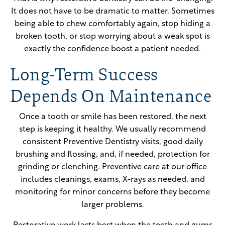
It does not have to be dramatic to matter. Sometimes
being able to chew comfortably again, stop hiding a
broken tooth, or stop worrying about a weak spot is
exactly the confidence boost a patient needed.
Long-Term Success
Depends On Maintenance
Once a tooth or smile has been restored, the next
step is keeping it healthy. We usually recommend
consistent Preventive Dentistry visits, good daily
brushing and flossing, and, if needed, protection for
grinding or clenching. Preventive care at our office
includes cleanings, exams, X-rays as needed, and
monitoring for minor concerns before they become
larger problems.