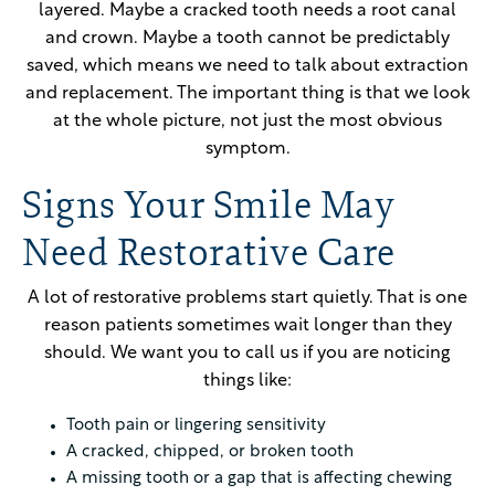
layered. Maybe a cracked tooth needs a root canal
and crown. Maybe a tooth cannot be predictably
saved, which means we need to talk about extraction
and replacement. The important thing is that we look
at the whole picture, not just the most obvious
symptom.
Signs Your Smile May
Need Restorative Care
A lot of restorative problems start quietly. That is one
reason patients sometimes wait longer than they
should. We want you to call us if you are noticing
things like:
Tooth pain or lingering sensitivity
A cracked, chipped, or broken tooth
A missing tooth or a gap that is affecting chewing