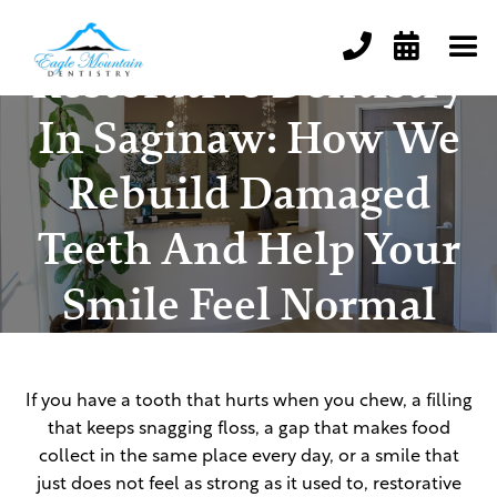


Restorative Dentistry
In Saginaw: How We
Rebuild Damaged
Teeth And Help Your
Smile Feel Normal
Again
If you have a tooth that hurts when you chew, a filling
that keeps snagging floss, a gap that makes food
collect in the same place every day, or a smile that
just does not feel as strong as it used to, restorative