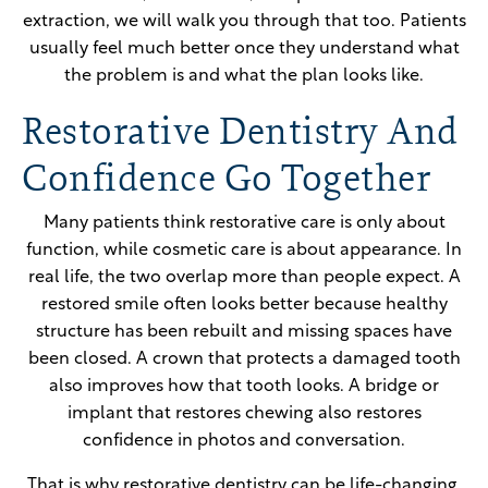
extraction, we will walk you through that too. Patients
usually feel much better once they understand what
the problem is and what the plan looks like.
Restorative Dentistry And
Confidence Go Together
Many patients think restorative care is only about
function, while cosmetic care is about appearance. In
real life, the two overlap more than people expect. A
restored smile often looks better because healthy
structure has been rebuilt and missing spaces have
been closed. A crown that protects a damaged tooth
also improves how that tooth looks. A bridge or
implant that restores chewing also restores
confidence in photos and conversation.
That is why restorative dentistry can be life-changing.