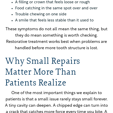
A filling or crown that feels loose or rough
Food catching in the same spot over and over
Trouble chewing on one side
A smile that feels less stable than it used to
These symptoms do not all mean the same thing, but
they do mean something is worth checking.
Restorative treatment works best when problems are
handled before more tooth structure is lost.
Why Small Repairs
Matter More Than
Patients Realize
One of the most important things we explain to
patients is that a small issue rarely stays small forever.
A tiny cavity can deepen. A chipped edge can turn into
a crack that catches more force every time you bite. A