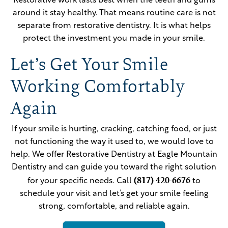
Restorative work lasts best when the teeth and gums
around it stay healthy. That means routine care is not
separate from restorative dentistry. It is what helps
protect the investment you made in your smile.
Let’s Get Your Smile
Working Comfortably
Again
If your smile is hurting, cracking, catching food, or just
not functioning the way it used to, we would love to
help. We offer Restorative Dentistry at Eagle Mountain
Dentistry and can guide you toward the right solution
(817) 420-6676
for your specific needs. Call
to
schedule your visit and let’s get your smile feeling
strong, comfortable, and reliable again.