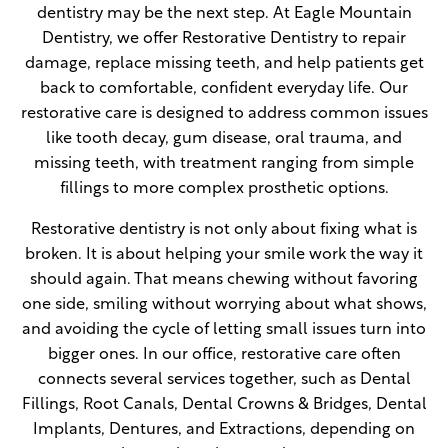
dentistry may be the next step. At Eagle Mountain
Dentistry, we offer Restorative Dentistry to repair
damage, replace missing teeth, and help patients get
back to comfortable, confident everyday life. Our
restorative care is designed to address common issues
like tooth decay, gum disease, oral trauma, and
missing teeth, with treatment ranging from simple
fillings to more complex prosthetic options.
Restorative dentistry is not only about fixing what is
broken. It is about helping your smile work the way it
should again. That means chewing without favoring
one side, smiling without worrying about what shows,
and avoiding the cycle of letting small issues turn into
bigger ones. In our office, restorative care often
connects several services together, such as Dental
Fillings, Root Canals, Dental Crowns & Bridges, Dental
Implants, Dentures, and Extractions, depending on