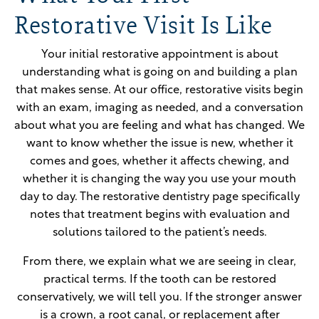
Restorative Visit Is Like
Your initial restorative appointment is about
understanding what is going on and building a plan
that makes sense. At our office, restorative visits begin
with an exam, imaging as needed, and a conversation
about what you are feeling and what has changed. We
want to know whether the issue is new, whether it
comes and goes, whether it affects chewing, and
whether it is changing the way you use your mouth
day to day. The restorative dentistry page specifically
notes that treatment begins with evaluation and
solutions tailored to the patient’s needs.
From there, we explain what we are seeing in clear,
practical terms. If the tooth can be restored
conservatively, we will tell you. If the stronger answer
is a crown, a root canal, or replacement after