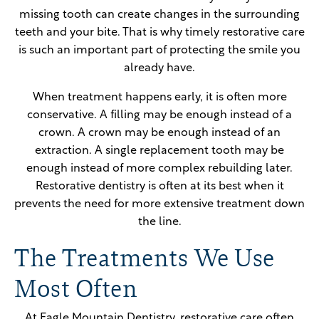
missing tooth can create changes in the surrounding
teeth and your bite. That is why timely restorative care
is such an important part of protecting the smile you
already have.
When treatment happens early, it is often more
conservative. A filling may be enough instead of a
crown. A crown may be enough instead of an
extraction. A single replacement tooth may be
enough instead of more complex rebuilding later.
Restorative dentistry is often at its best when it
prevents the need for more extensive treatment down
the line.
The Treatments We Use
Most Often
At Eagle Mountain Dentistry, restorative care often