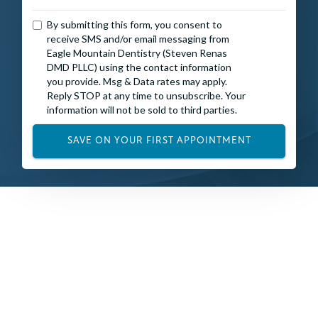
By submitting this form, you consent to
receive SMS and/or email messaging from
Eagle Mountain Dentistry (Steven Renas
DMD PLLC) using the contact information
you provide. Msg & Data rates may apply.
Reply STOP at any time to unsubscribe. Your
information will not be sold to third parties.