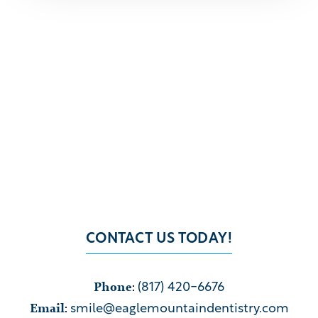
CONTACT US TODAY!
Phone
:
(817) 420-6676
Email
:
smile@eaglemountaindentistry.com