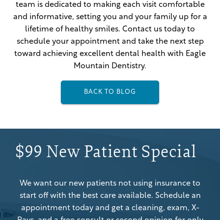
team is dedicated to making each visit comfortable
and informative, setting you and your family up for a
lifetime of healthy smiles. Contact us today to
schedule your appointment and take the next step
toward achieving excellent dental health with Eagle
Mountain Dentistry.
BACK TO BLOG
$99 New Patient Special
We want our new patients not using insurance to
start off with the best care available. Schedule an
appointment today and get a cleaning, exam, X-