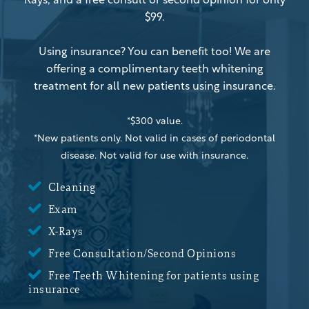
Rays, and a free consult or second opinion for only
$99.
Using insurance? You can benefit too! We are
offering a complimentary teeth whitening
treatment for all new patients using insurance.
*$300 value.
*New patients only. Not valid in cases of periodontal
disease. Not valid for use with insurance.

Cleaning

Exam

X-Rays

Free Consultation/Second Opinions

Free Teeth Whitening for patients using
insurance