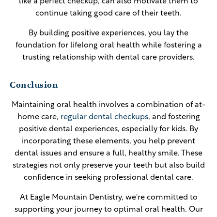
like a perfect checkup, can also motivate them to
continue taking good care of their teeth.
By building positive experiences, you lay the
foundation for lifelong oral health while fostering a
trusting relationship with dental care providers.
Conclusion
Maintaining oral health involves a combination of at-
home care,
regular dental checkups
, and fostering
positive dental experiences, especially for kids. By
incorporating these elements, you help prevent
dental issues and ensure a full, healthy smile. These
strategies not only preserve your teeth but also build
confidence in seeking professional dental care.
At Eagle Mountain Dentistry, we're committed to
supporting your journey to optimal oral health. Our