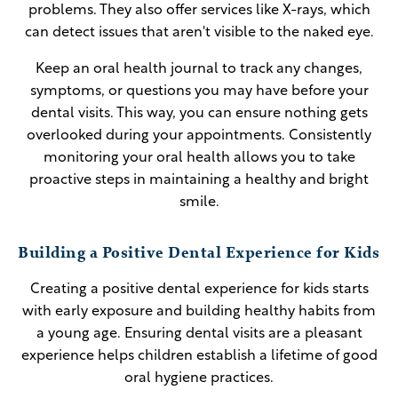
problems. They also offer services like X-rays, which
can detect issues that aren't visible to the naked eye.
Keep an oral health journal to track any changes,
symptoms, or questions you may have before your
dental visits. This way, you can ensure nothing gets
overlooked during your appointments. Consistently
monitoring your oral health allows you to take
proactive steps in maintaining a healthy and bright
smile.
Building a Positive Dental Experience for Kids
Creating a positive dental experience for kids starts
with early exposure and building healthy habits from
a young age. Ensuring dental visits are a pleasant
experience helps children establish a lifetime of good
oral hygiene practices.