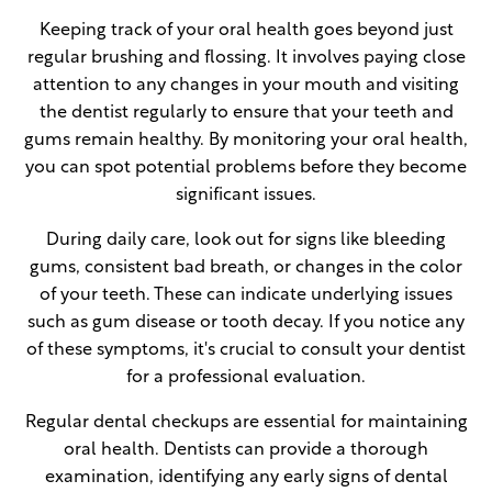
Keeping track of your oral health goes beyond just
regular brushing and flossing. It involves paying close
attention to any changes in your mouth and visiting
the dentist regularly to ensure that your teeth and
gums remain healthy. By monitoring your oral health,
you can spot potential problems before they become
significant issues.
During daily care, look out for signs like bleeding
gums, consistent bad breath, or changes in the color
of your teeth. These can indicate underlying issues
such as gum disease or tooth decay. If you notice any
of these symptoms, it's crucial to consult your dentist
for a professional evaluation.
Regular dental checkups are essential for maintaining
oral health. Dentists can provide a thorough
examination, identifying any early signs of dental