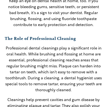
Keep an eye on dental health at home, too. If you
notice bleeding gums, sensitive teeth, or persistent
bad breath, it's a sign to visit your dentist. Regular
brushing, flossing, and using fluoride toothpaste
contribute to early protection and detection.
The Role of Professional Cleaning
Professional dental cleanings play a significant role in
oral health. While brushing and flossing at home are
essential, professional cleaning reaches areas that
regular brushing might miss. Plaque can harden into
tartar on teeth, which isn't easy to remove with a
toothbrush. During a cleaning, a dental hygienist uses
special tools to remove tartar, ensuring your teeth are
thoroughly cleaned.
Cleanings help prevent cavities and gum disease by
eliminating plaque and tartar. They also polish your