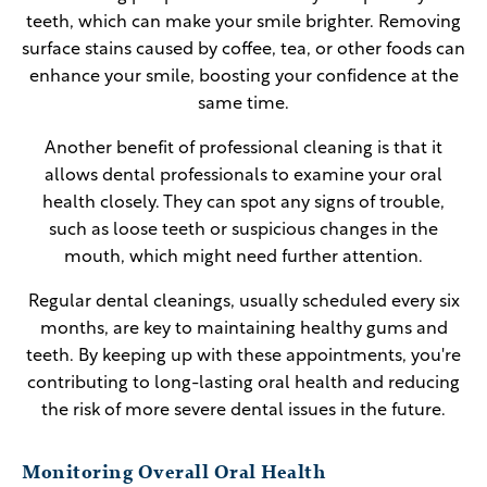
teeth, which can make your smile brighter. Removing
surface stains caused by coffee, tea, or other foods can
enhance your smile, boosting your confidence at the
same time.
Another benefit of professional cleaning is that it
allows dental professionals to examine your oral
health closely. They can spot any signs of trouble,
such as loose teeth or suspicious changes in the
mouth, which might need further attention.
Regular dental cleanings, usually scheduled every six
months, are key to maintaining healthy gums and
teeth. By keeping up with these appointments, you're
contributing to long-lasting oral health and reducing
the risk of more severe dental issues in the future.
Monitoring Overall Oral Health