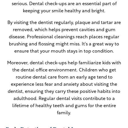
serious. Dental check-ups are an essential part of
keeping your smile healthy and bright.
By visiting the dentist regularly, plaque and tartar are
removed, which helps prevent cavities and gum
disease. Professional cleanings reach places regular
brushing and flossing might miss. It's a great way to
ensure that your mouth stays in top condition.
Moreover, dental check-ups help familiarize kids with
the dental office environment. Children who get
routine dental care from an early age tend to
experience less fear and anxiety about visiting the
dentist, ensuring they carry these positive habits into
adulthood. Regular dental visits contribute to a
lifetime of healthy teeth and gums for the entire
family.