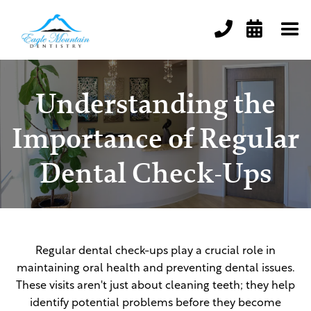


Understanding the
Importance of Regular
Dental Check-Ups
Regular dental check-ups play a crucial role in
maintaining oral health and preventing dental issues.
These visits aren't just about cleaning teeth; they help
identify potential problems before they become