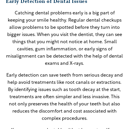
Early Detection of Dental Issues
Catching dental problems early is a big part of
keeping your smile healthy. Regular dental checkups
allow problems to be spotted before they turn into
bigger issues. When you visit the dentist, they can see
things that you might not notice at home. Small
cavities, gum inflammation, or early signs of
misalignment can be detected with the help of dental
exams and X-rays.
Early detection can save teeth from serious decay and
help avoid treatments like root canals or extractions.
By identifying issues such as tooth decay at the start,
treatments are often simpler and less invasive. This
not only preserves the health of your teeth but also
reduces the discomfort and cost associated with
complex procedures.