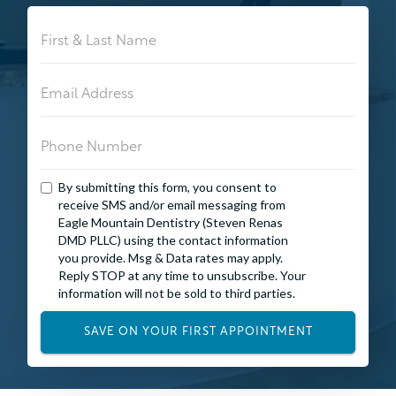
By submitting this form, you consent to
receive SMS and/or email messaging from
Eagle Mountain Dentistry (Steven Renas
DMD PLLC) using the contact information
you provide. Msg & Data rates may apply.
Reply STOP at any time to unsubscribe. Your
information will not be sold to third parties.