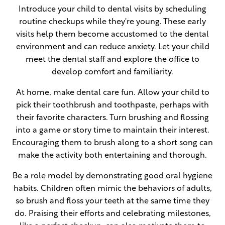
Introduce your child to dental visits by scheduling
routine checkups while they're young. These early
visits help them become accustomed to the dental
environment and can reduce anxiety. Let your child
meet the dental staff and explore the office to
develop comfort and familiarity.
At home, make dental care fun. Allow your child to
pick their toothbrush and toothpaste, perhaps with
their favorite characters. Turn brushing and flossing
into a game or story time to maintain their interest.
Encouraging them to brush along to a short song can
make the activity both entertaining and thorough.
Be a role model by demonstrating good oral hygiene
habits. Children often mimic the behaviors of adults,
so brush and floss your teeth at the same time they
do. Praising their efforts and celebrating milestones,