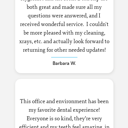
both great and made sure all my
questions were answered, and I
received wonderful service. I couldn't
be more pleased with my cleaning,
xrays, etc. and actually look forward to
returning for other needed updates!
Barbara W.
This office and environment has been
my favorite dental experience!
Everyone is so kind, they’re very
efficient and my teeth feel amazing, in