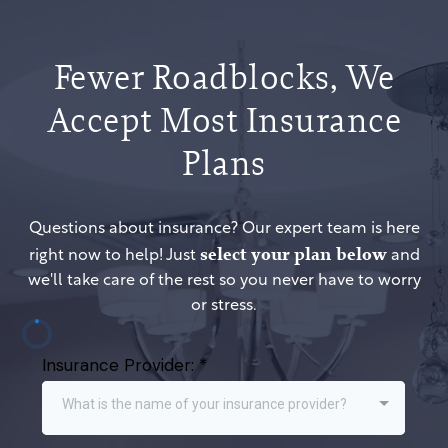
Fewer Roadblocks, We
Accept Most Insurance
Plans
Questions about insurance? Our expert team is here
select your plan below
right now to help! Just
and
we'll take care of the rest so you never have to worry
or stress.