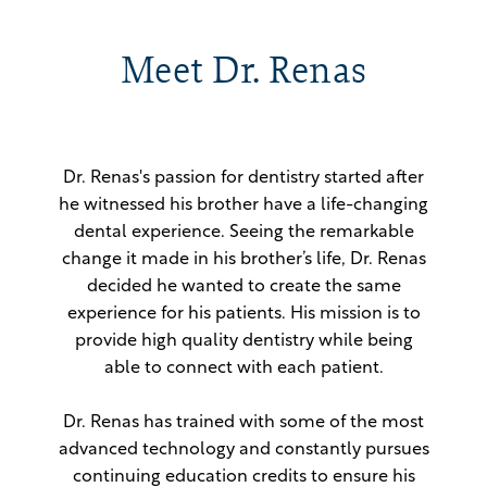
Meet Dr. Renas
Dr. Renas's passion for dentistry started after
he witnessed his brother have a life-changing
dental experience. Seeing the remarkable
change it made in his brother’s life, Dr. Renas
decided he wanted to create the same
experience for his patients. His mission is to
provide high quality dentistry while being
able to connect with each patient.
Dr. Renas has trained with some of the most
advanced technology and constantly pursues
continuing education credits to ensure his