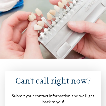
Can't call right now?
Submit your contact information and we'll get
back to you!