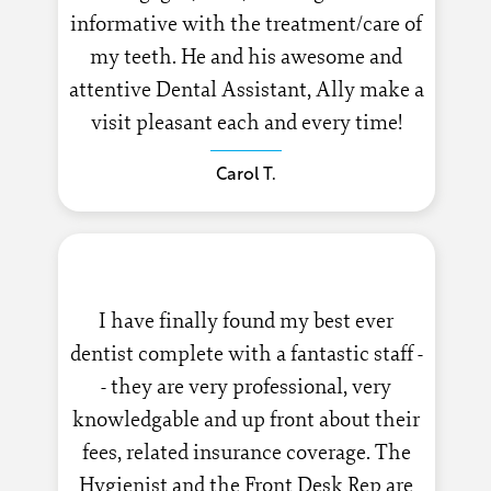
informative with the treatment/care of
my teeth. He and his awesome and
attentive Dental Assistant, Ally make a
visit pleasant each and every time!
Carol T.
I have finally found my best ever
dentist complete with a fantastic staff -
- they are very professional, very
knowledgable and up front about their
fees, related insurance coverage. The
Hygienist and the Front Desk Rep are