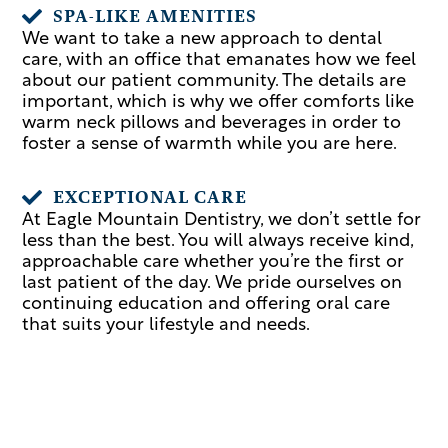
SPA-LIKE AMENITIES

We want to take a new approach to dental
care, with an office that emanates how we feel
about our patient community. The details are
important, which is why we offer comforts like
warm neck pillows and beverages in order to
foster a sense of warmth while you are here.
EXCEPTIONAL CARE

At Eagle Mountain Dentistry, we don’t settle for
less than the best. You will always receive kind,
approachable care whether you’re the first or
last patient of the day. We pride ourselves on
continuing education and offering oral care
that suits your lifestyle and needs.