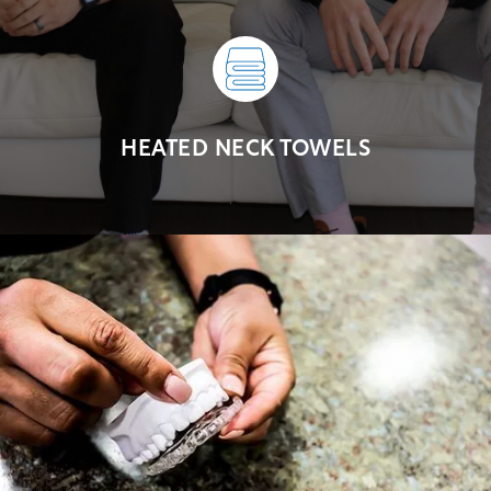
HEATED NECK TOWELS