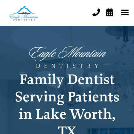


Eagle Mountain
DENTISTR
Y
Family Dentist
Serving Patients
in Lake Worth,
TX