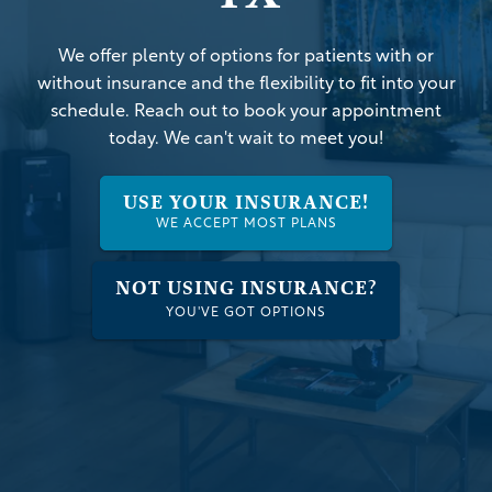
We offer plenty of options for patients with or
without insurance and the flexibility to fit into your
schedule. Reach out to book your appointment
today. We can't wait to meet you!
USE YOUR INSURANCE!
WE ACCEPT MOST PLANS
NOT USING INSURANCE?
YOU'VE GOT OPTIONS