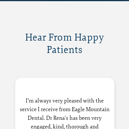
Hear From Happy
Patients
I’m always very pleased with the
service I receive from Eagle Mountain
Dental. Dr Rena's has been very
engaged, kind, thorough and