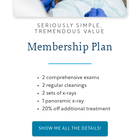
SERIOUSLY SIMPLE,
TREMENDOUS VALUE
Membership Plan
2 comprehensive exams
2 regular cleanings
2 sets of x-rays
1 panoramic x-ray
20% off additional treatment
SHOW ME ALL THE DETAILS!