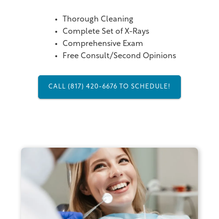
Thorough Cleaning
Complete Set of X-Rays
Comprehensive Exam
Free Consult/Second Opinions
CALL (817) 420-6676 TO SCHEDULE!