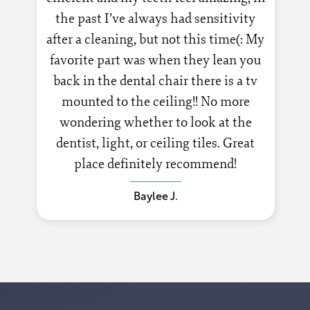
the past I’ve always had sensitivity
after a cleaning, but not this time(: My
favorite part was when they lean you
back in the dental chair there is a tv
mounted to the ceiling!! No more
wondering whether to look at the
dentist, light, or ceiling tiles. Great
place definitely recommend!
Baylee J.