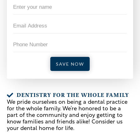
DENTISTRY FOR THE WHOLE FAMILY

We pride ourselves on being a dental practice
for the whole family. We’re honored to be a
part of the community and enjoy getting to
know families and friends alike! Consider us
your dental home for life.