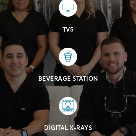
TVS
BEVERAGE STATION
DIGITAL X-RAYS