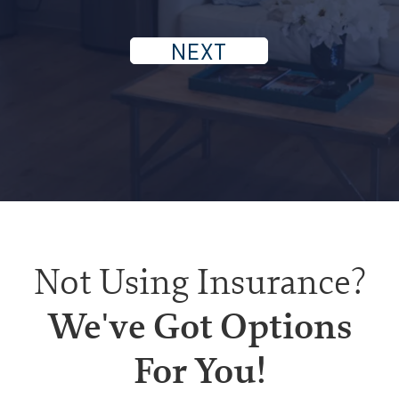
Not Using Insurance?
We've Got Options
For You!