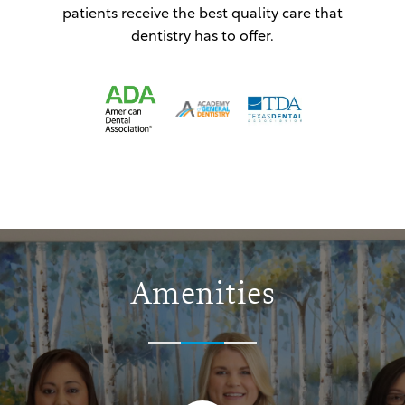
patients receive the best quality care that
dentistry has to offer.
Amenities