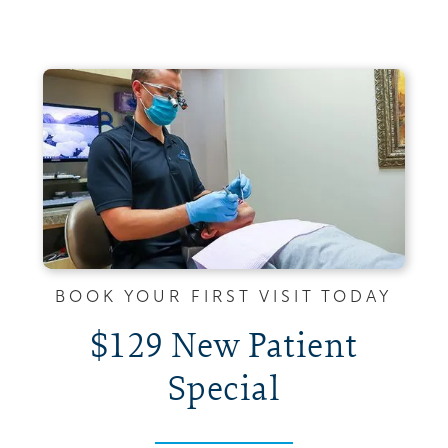
BOOK YOUR FIRST VISIT TODAY
$129 New Patient
Special