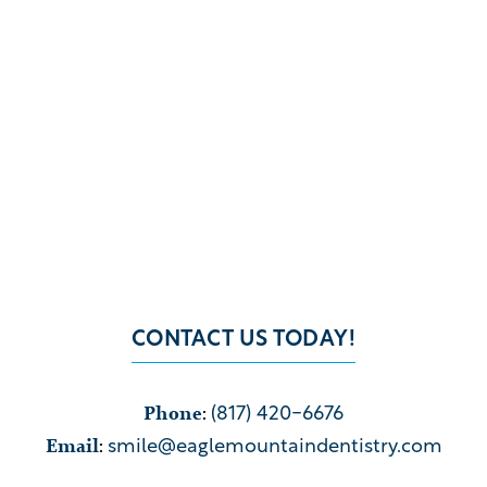
CONTACT US TODAY!
Phone
:
(817) 420-6676
Email
:
smile@eaglemountaindentistry.com